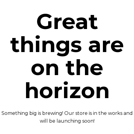
Great
things are
on the
horizon
Something big is brewing! Our store is in the works and
will be launching soon!