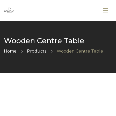
Wooden Centre Table
Home
Products
Wooden Centre Table